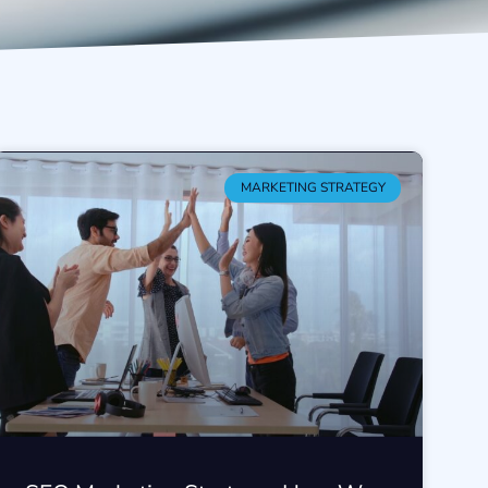
MARKETING STRATEGY