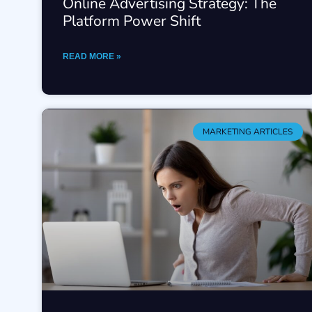
Online Advertising Strategy: The
Platform Power Shift
READ MORE »
MARKETING ARTICLES