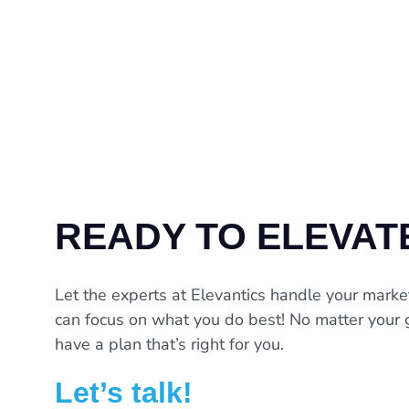
READY TO ELEVAT
Let the experts at Elevantics handle your marke
can focus on what you do best! No matter your 
have a plan that’s right for you.
Let’s talk!