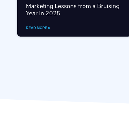
Marketing Lessons from a Bruising
Year in 2025
READ MORE »