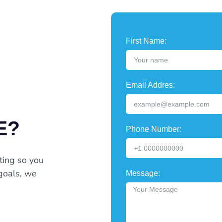
First Name:
Email Addres:
E?
Phone Number:
ting so you
goals, we
Message: