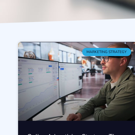
MARKETING STRATEGY