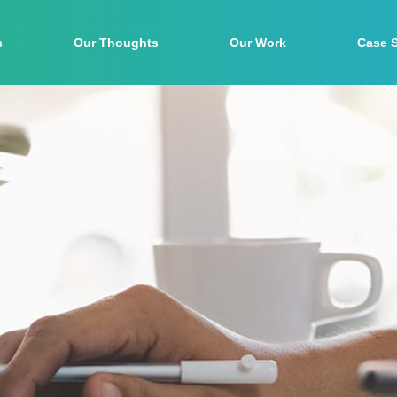
s
Our Thoughts
Our Work
Case 