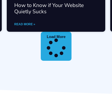
How to Know if Your Website
Quietly Sucks
READ MORE »
Load More