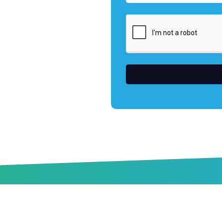
s
Industries
Construction