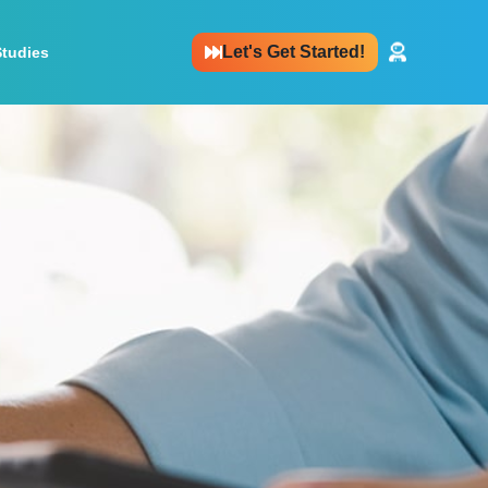
Let's Get Started!
Studies