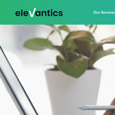
Our Service