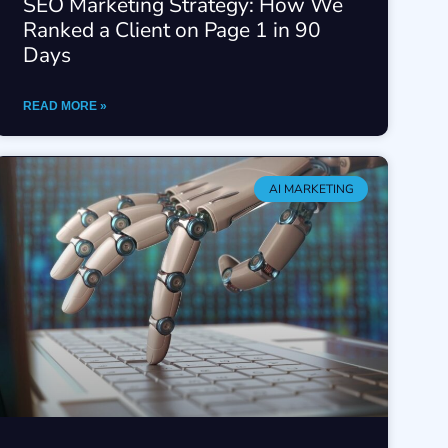
SEO Marketing Strategy: How We
Ranked a Client on Page 1 in 90
Days
READ MORE »
AI MARKETING