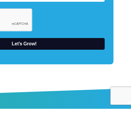
Let’s Grow!
About Us
Elevantics is a marketing agency that’s never
satisfied with what is. We’re obsessed with