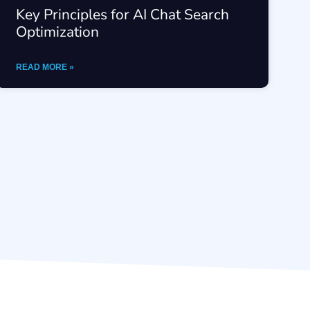
Key Principles for AI Chat Search
Optimization
READ MORE »