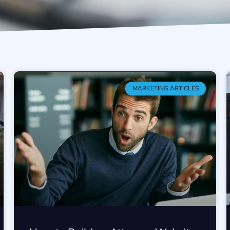
MARKETING ARTICLES