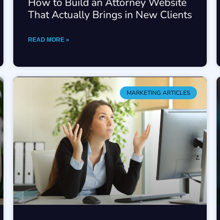
How to Build an Attorney Website
That Actually Brings in New Clients
READ MORE »
MARKETING ARTICLES