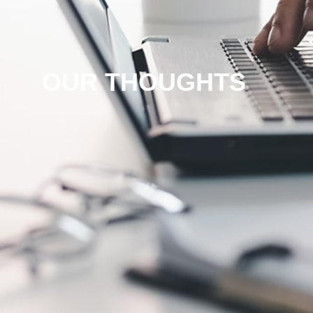
OUR THOUGHTS