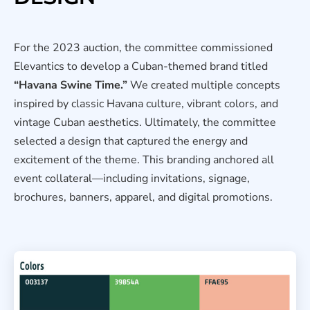
For the 2023 auction, the committee commissioned
Elevantics to develop a Cuban-themed brand titled
“Havana Swine Time.”
We created multiple concepts
inspired by classic Havana culture, vibrant colors, and
vintage Cuban aesthetics. Ultimately, the committee
selected a design that captured the energy and
excitement of the theme. This branding anchored all
event collateral—including invitations, signage,
brochures, banners, apparel, and digital promotions.