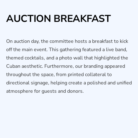
AUCTION BREAKFAST
On auction day, the committee hosts a breakfast to kick
off the main event. This gathering featured a live band,
themed cocktails, and a photo wall that highlighted the
Cuban aesthetic. Furthermore, our branding appeared
throughout the space, from printed collateral to
directional signage, helping create a polished and unified
atmosphere for guests and donors.