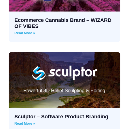
Ecommerce Cannabis Brand – WIZARD
OF VIBES
Read More »
Sculptor – Software Product Branding
Read More »