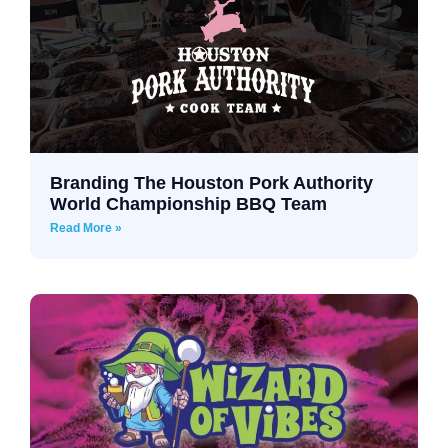
Branding The Houston Pork Authority
World Championship BBQ Team
Read More »