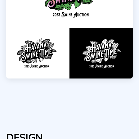
DESIGN