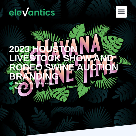
2023 HOUSTON
LIVESTOCK SHOW AND
RODEO SWINE AUCTION
BRANDING
,
Branding
Event Marketing
Not-for-profit