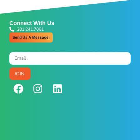
Connect With Us
281.241.7061
Send Us A Message!
Newsletter Signup
JOIN