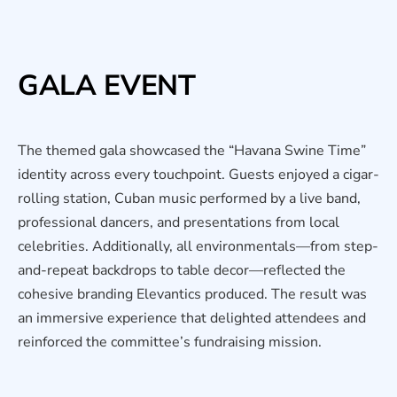
GALA EVENT
The themed gala showcased the “Havana Swine Time”
identity across every touchpoint. Guests enjoyed a cigar-
rolling station, Cuban music performed by a live band,
professional dancers, and presentations from local
celebrities. Additionally, all environmentals—from step-
and-repeat backdrops to table decor—reflected the
cohesive branding Elevantics produced. The result was
an immersive experience that delighted attendees and
reinforced the committee’s fundraising mission.