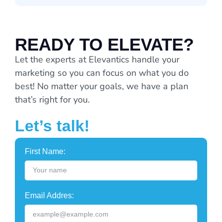
READY TO ELEVATE?
Let the experts at Elevantics handle your
marketing so you can focus on what you do
best! No matter your goals, we have a plan
that’s right for you.
Let’s talk!
First Name:
Email Addres: