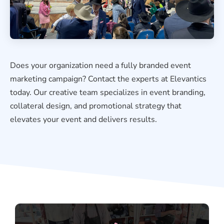
Does your organization need a fully branded event
marketing campaign? Contact the experts at Elevantics
today. Our creative team specializes in event branding,
collateral design, and promotional strategy that
elevates your event and delivers results.