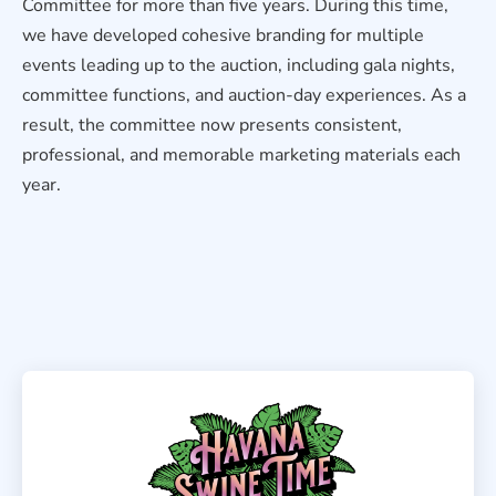
Committee for more than five years. During this time,
we have developed cohesive branding for multiple
events leading up to the auction, including gala nights,
committee functions, and auction-day experiences. As a
result, the committee now presents consistent,
professional, and memorable marketing materials each
year.