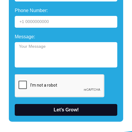
Phone Number:
Message:
Let’s Grow!