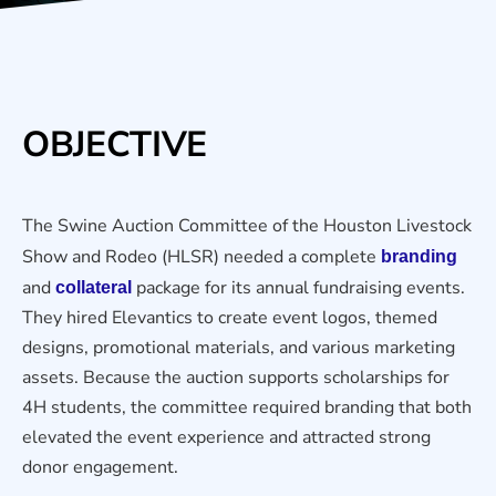
OBJECTIVE
The Swine Auction Committee of the Houston Livestock
Show and Rodeo (HLSR) needed a complete
branding
and
package for its annual fundraising events.
collateral
They hired Elevantics to create event logos, themed
designs, promotional materials, and various marketing
assets. Because the auction supports scholarships for
4H students, the committee required branding that both
elevated the event experience and attracted strong
donor engagement.