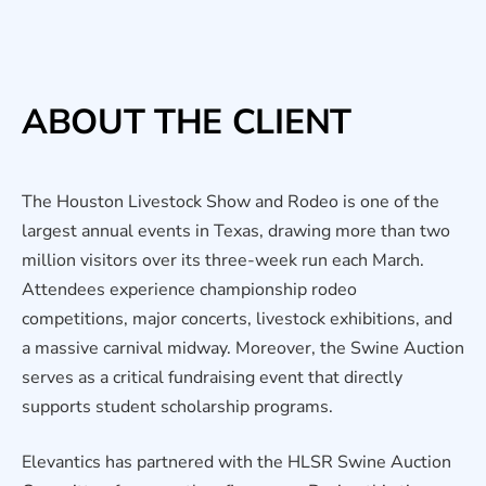
ABOUT THE CLIENT
The Houston Livestock Show and Rodeo is one of the
largest annual events in Texas, drawing more than two
million visitors over its three-week run each March.
Attendees experience championship rodeo
competitions, major concerts, livestock exhibitions, and
a massive carnival midway. Moreover, the Swine Auction
serves as a critical fundraising event that directly
supports student scholarship programs.
Elevantics has partnered with the HLSR Swine Auction