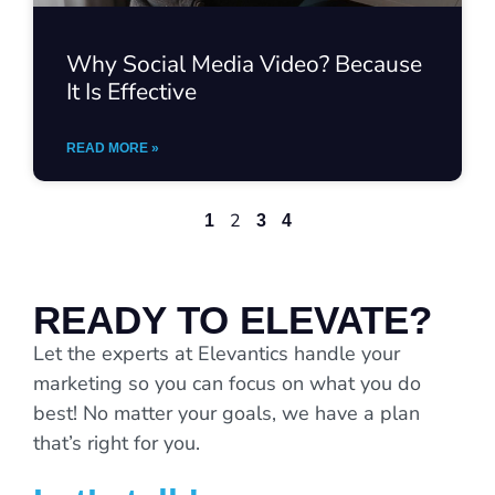
Why Social Media Video? Because
It Is Effective
READ MORE »
2
1
3
4
READY TO ELEVATE?
Let the experts at Elevantics handle your
marketing so you can focus on what you do
best! No matter your goals, we have a plan
that’s right for you.