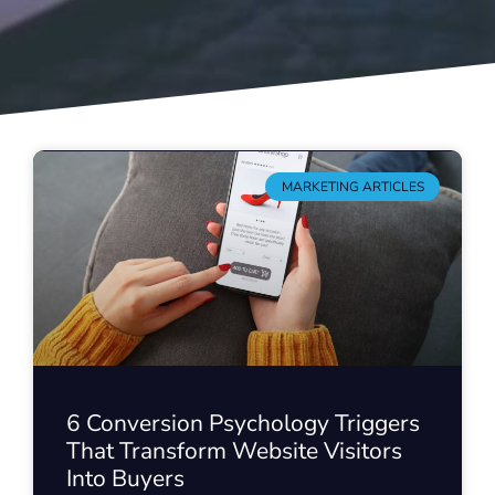
MARKETING ARTICLES
6 Conversion Psychology Triggers
That Transform Website Visitors
Into Buyers