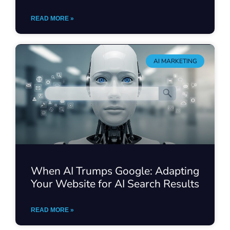
READ MORE »
AI MARKETING
When AI Trumps Google: Adapting
Your Website for AI Search Results
READ MORE »