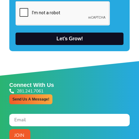
Let’s Grow!
Connect With Us
281.241.7061
Send Us A Message!
Newsletter Signup
JOIN