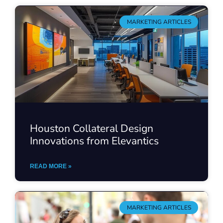
MARKETING ARTICLES
Houston Collateral Design
Innovations from Elevantics
READ MORE »
MARKETING ARTICLES