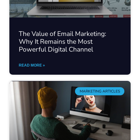
The Value of Email Marketing:
Why It Remains the Most
Powerful Digital Channel
READ MORE »
MARKETING ARTICLES