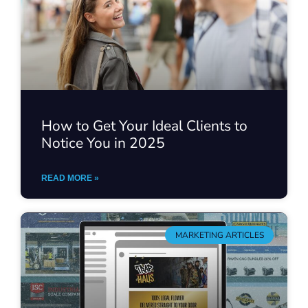
How to Get Your Ideal Clients to
Notice You in 2025
READ MORE »
MARKETING ARTICLES