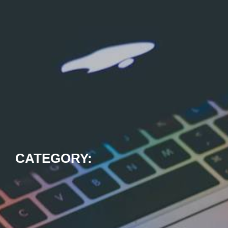
CATEGORY: