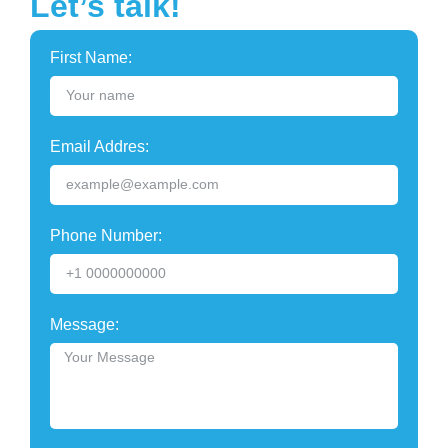
Let’s talk!
First Name:
Email Addres:
Phone Number:
Message: